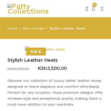
0
Home
New Arrivals
Stylish Leather Heels
/
/
SALE
Stylish Leather Heels
KSh
3,500.00
KSh
5,000.00
Discover our collection of luxury ladies’ leather shoes,
designed to blend elegance and comfort effortlessly.
Perfect for any occasion, these premium designs offer
timeless style and exceptional quality, making them a
must-have addition to your wardrobe