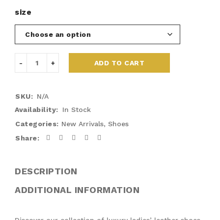
size
ADD TO CART
SKU:
N/A
Availability:
In Stock
Categories:
New Arrivals
,
Shoes
Share:
DESCRIPTION
ADDITIONAL INFORMATION
Discover our collection of luxury ladies’ leather shoes,