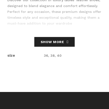
designed to blend elegance and comfort effortlessly.
Perfect for any occasion, these premium designs offer
timeless style and exceptional quality, making them a
must-have addition to your wardrobe
SHOW MORE
size
36, 38, 40