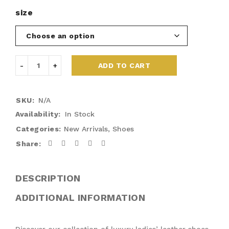
size
ADD TO CART
SKU:
N/A
Availability:
In Stock
Categories:
New Arrivals
,
Shoes
Share:
DESCRIPTION
ADDITIONAL INFORMATION
Discover our collection of luxury ladies’ leather shoes,