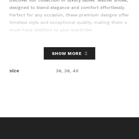
designed to blend elegance and comfort effortlessly.
Perfect for any occasion, these premium designs offer
timeless style and exceptional quality, making them a
must-have addition to your wardrobe
SHOW MORE
size
36, 38, 40