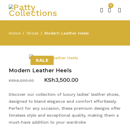
0
Home
Shoes
Modern Leather Heels
/
/
SALE
Modern Leather Heels
KSh
3,500.00
KSh
5,000.00
Discover our collection of luxury ladies’ leather shoes,
designed to blend elegance and comfort effortlessly.
Perfect for any occasion, these premium designs offer
timeless style and exceptional quality, making them a
must-have addition to your wardrobe