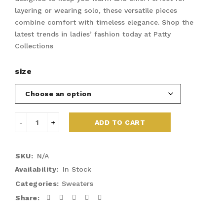
layering or wearing solo, these versatile pieces
combine comfort with timeless elegance. Shop the
latest trends in ladies’ fashion today at Patty
Collections
size
ADD TO CART
SKU:
N/A
Availability:
In Stock
Categories:
Sweaters
Share: