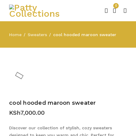
0
Home
Sweaters
cool hooded maroon sweater
/
/
cool hooded maroon sweater
KSh
7,000.00
Discover our collection of stylish, cozy sweaters
designed to keep you warm and chic. Perfect for