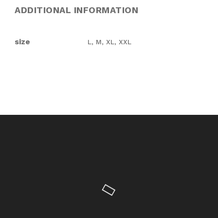
ADDITIONAL INFORMATION
size
L, M, XL, XXL