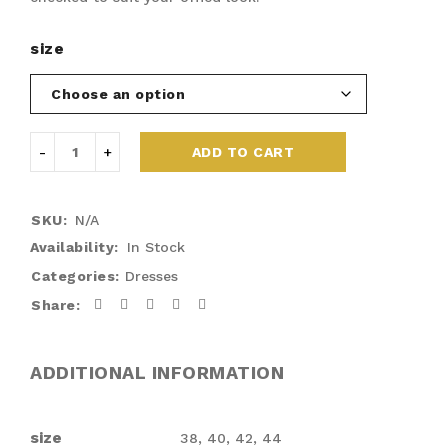
size
ADD TO CART
SKU:
N/A
Availability:
In Stock
Categories:
Dresses
Share:
ADDITIONAL INFORMATION
size
38, 40, 42, 44