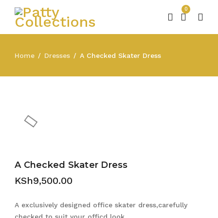
0
Home
Dresses
A Checked Skater Dress
/
/
A Checked Skater Dress
KSh
9,500.00
A exclusively designed office skater dress,carefully
checked to suit your officd look.