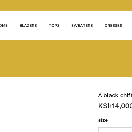
OME
BLAZERS
TOPS
SWEATERS
DRESSES
A black chif
KSh
14,00
size