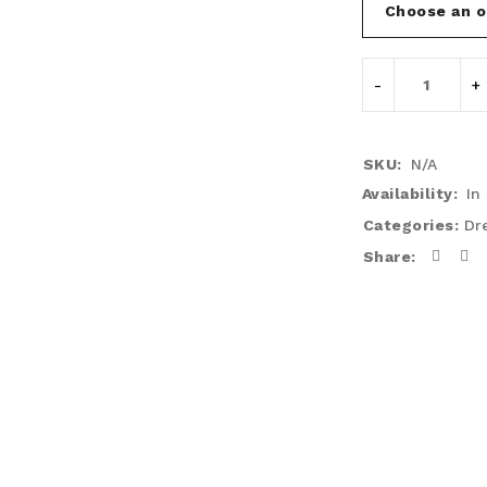
SKU:
N/A
Availability:
In
Categories:
Dr
Share: