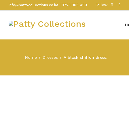
info@pattycollections.co.ke | 0723 985 498
Follow:
H
Home
Dresses
A black chiffon dress.
/
/