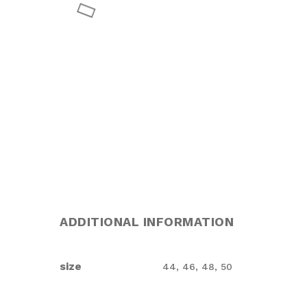
ADDITIONAL INFORMATION
size
44, 46, 48, 50