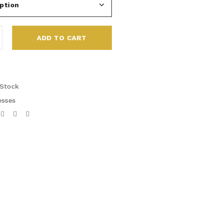
ADD TO CART
 Stock
esses