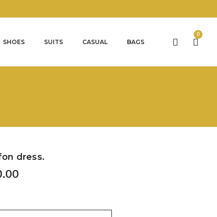
0
SHOES
SUITS
CASUAL
BAGS
fon dress.
0.00