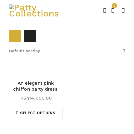
0
Default sorting
An elegant pink
chiffon party dress.
KSh
14,000.00
SELECT OPTIONS